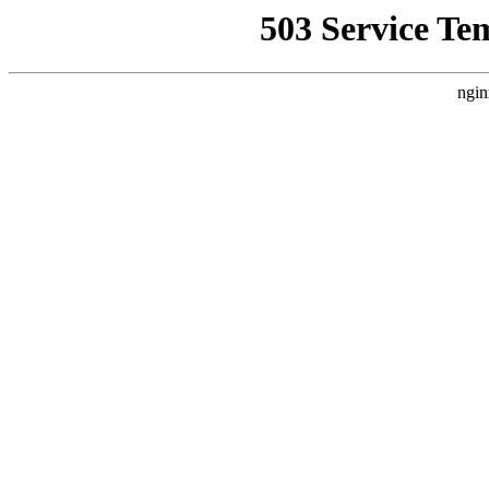
503 Service Te
ngin