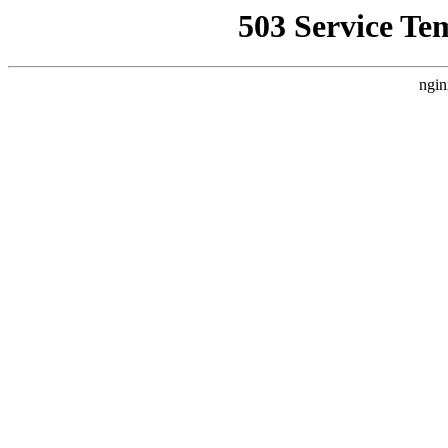
503 Service Te
ngin