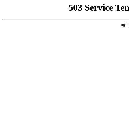
503 Service Te
ngin