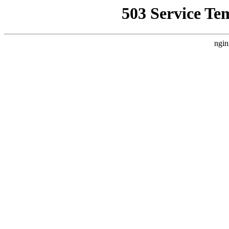
503 Service Te
ngin