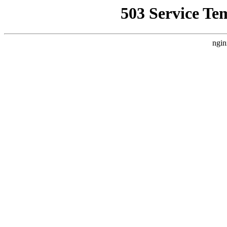
503 Service Te
ngin